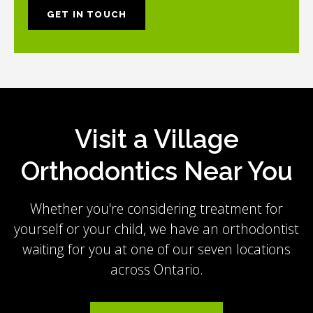
GET IN TOUCH
Visit a Village
Orthodontics Near You
Whether you're considering treatment for
yourself or your child, we have an orthodontist
waiting for you at one of our seven locations
across Ontario.