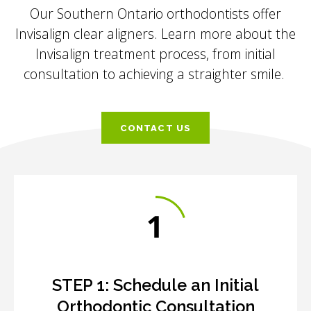
Our Southern Ontario orthodontists offer
Invisalign clear aligners. Learn more about the
Invisalign treatment process, from initial
consultation to achieving a straighter smile.
CONTACT US
STEP 1:
Schedule an Initial
Orthodontic Consultation