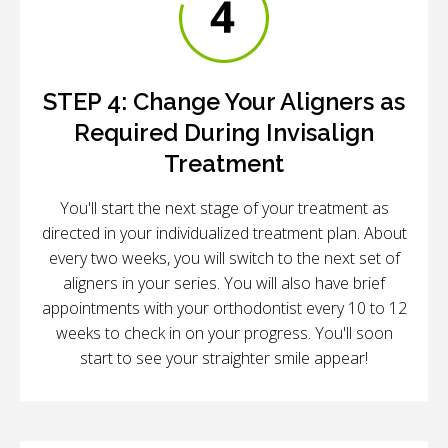
STEP 4:
Change Your Aligners as
Required During Invisalign
Treatment
You'll start the next stage of your treatment as
directed in your individualized treatment plan. About
every two weeks, you will switch to the next set of
aligners in your series. You will also have brief
appointments with your orthodontist every 10 to 12
weeks to check in on your progress. You'll soon
start to see your straighter smile appear!