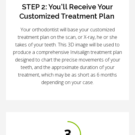
STEP 2:
You'll Receive Your
Customized Treatment Plan
Your orthodontist will base your customized
treatment plan on the scan, or X-ray, he or she
takes of your teeth. This 3D image will be used to
produce a comprehensive Invisalign treatment plan
designed to chart the precise movements of your
teeth, and the approximate duration of your
treatment, which may be as short as 6 months
depending on your case.