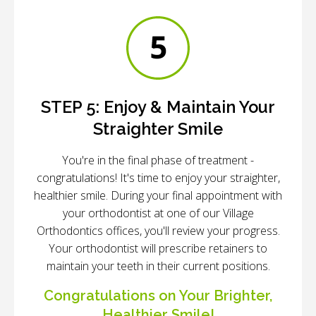
STEP 5:
Enjoy & Maintain Your
Straighter Smile
You're in the final phase of treatment -
congratulations! It's time to enjoy your straighter,
healthier smile. During your final appointment with
your orthodontist at one of our Village
Orthodontics offices, you'll review your progress.
Your orthodontist will prescribe retainers to
maintain your teeth in their current positions.
Congratulations on Your Brighter,
Healthier Smile!