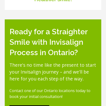
Ready for a Straighter
Smile with Invisalign
Process in Ontario?
There's no time like the present to start
your Invisalign journey – and we'll be
here for you each step of the way.
Contact one of our Ontario locations today to
book your initial consultation!