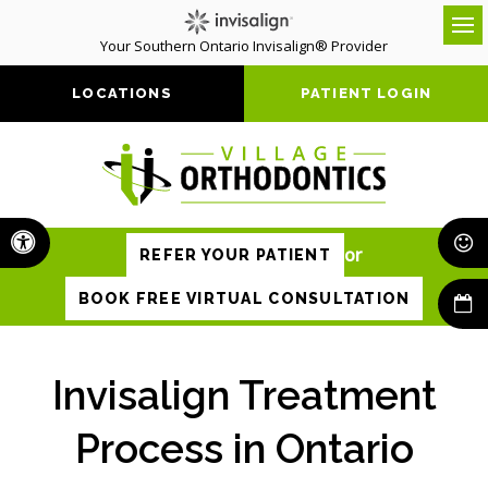
Your Southern Ontario Invisalign® Provider
Op
LOCATIONS
PATIENT LOGIN
Accessible Version
or
REFER YOUR PATIENT
BOOK FREE VIRTUAL CONSULTATION
Invisalign Treatment
Process in Ontario