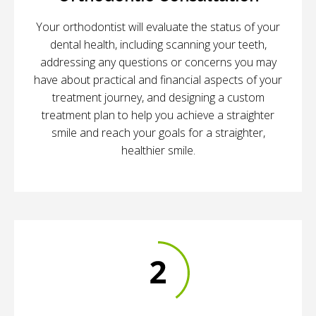
Your orthodontist will evaluate the status of your
dental health, including scanning your teeth,
addressing any questions or concerns you may
have about practical and financial aspects of your
treatment journey, and designing a custom
treatment plan to help you achieve a straighter
smile and reach your goals for a straighter,
healthier smile.