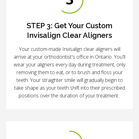
STEP 3:
Get Your Custom
Invisalign Clear Aligners
Your custom-made Invisalign clear aligners will
arrive at your orthodontist's office in Ontario. You'll
wear your aligners every day during treatment, only
removing them to eat, or to brush and floss your
teeth. Your straighter smile will gradually begin to
take shape as your teeth shift into their prescribed
positions over the duration of your treatment.