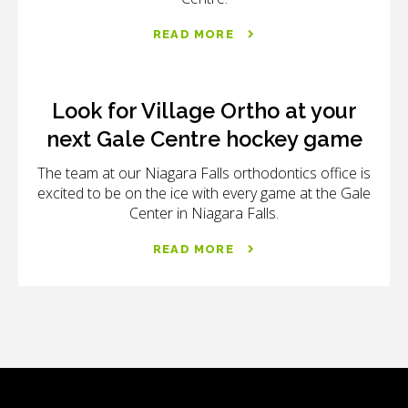
READ MORE
Look for Village Ortho at your
next Gale Centre hockey game
The team at our Niagara Falls orthodontics office is
excited to be on the ice with every game at the Gale
Center in Niagara Falls.
READ MORE