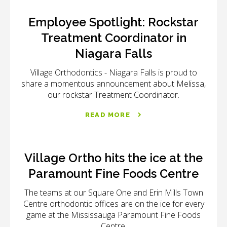
Employee Spotlight: Rockstar
Treatment Coordinator in
Niagara Falls
Village Orthodontics - Niagara Falls
is proud to
share a momentous announcement about Melissa,
our rockstar Treatment Coordinator.
READ MORE
Village Ortho hits the ice at the
Paramount Fine Foods Centre
The teams at our Square One and Erin Mills Town
Centre orthodontic offices are on the ice for every
game at the Mississauga Paramount Fine Foods
Centre.