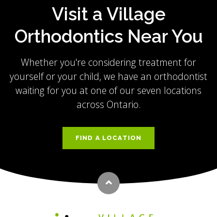
Visit a Village
Orthodontics Near You
Whether you're considering treatment for
yourself or your child, we have an orthodontist
waiting for you at one of our seven locations
across Ontario.
FIND A LOCATION
Back to top