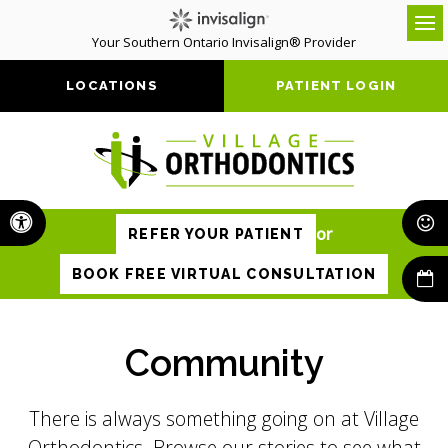
Your Southern Ontario Invisalign® Provider
Op
LOCATIONS
PATIENT LOGIN
Accessible Version
or
REFER YOUR PATIENT
BOOK FREE VIRTUAL CONSULTATION
Community
There is always something going on at Village
Orthodontics. Browse our stories to see what