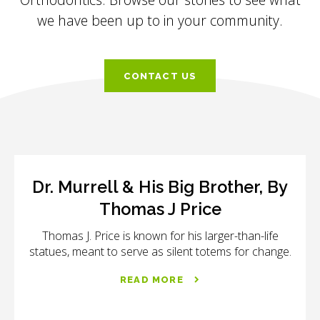
we have been up to in your community.
CONTACT US
Dr. Murrell & His Big Brother, By
Thomas J Price
Thomas J. Price is known for his larger-than-life
statues, meant to serve as silent totems for change.
READ MORE