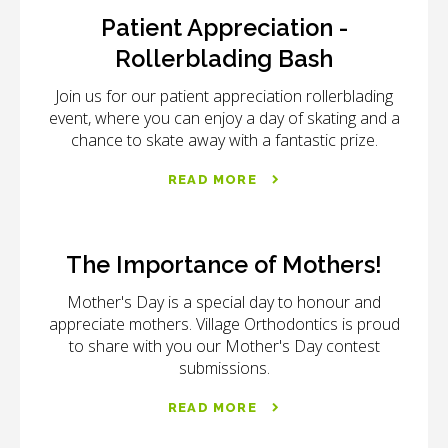
Patient Appreciation -
Rollerblading Bash
Join us for our patient appreciation rollerblading
event, where you can enjoy a day of skating and a
chance to skate away with a fantastic prize.
READ MORE
The Importance of Mothers!
Mother's Day is a special day to honour and
appreciate mothers. Village Orthodontics is proud
to share with you our Mother's Day contest
submissions.
READ MORE