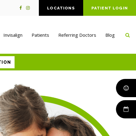
LOCATIONS
PATIENT LOGIN
Op
Invisalign
Patients
Referring Doctors
Blog
TION