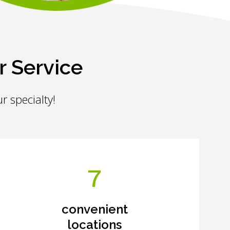
r Service
r specialty!
7
convenient
locations