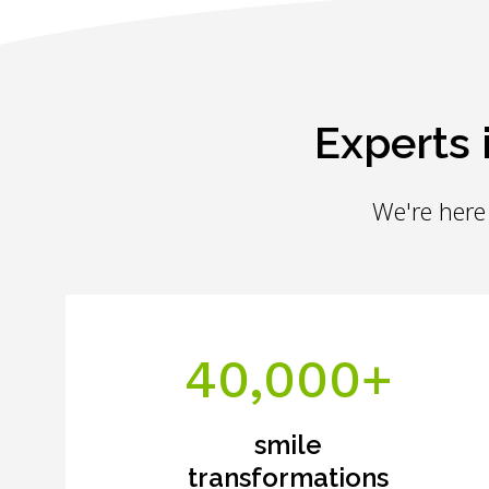
Experts 
We're here 
40,000+
smile
transformations