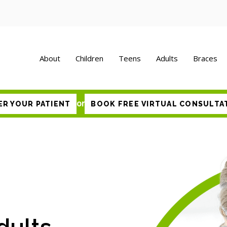
About
Children
Teens
Adults
Braces
or
ER YOUR PATIENT
BOOK FREE VIRTUAL CONSULTA