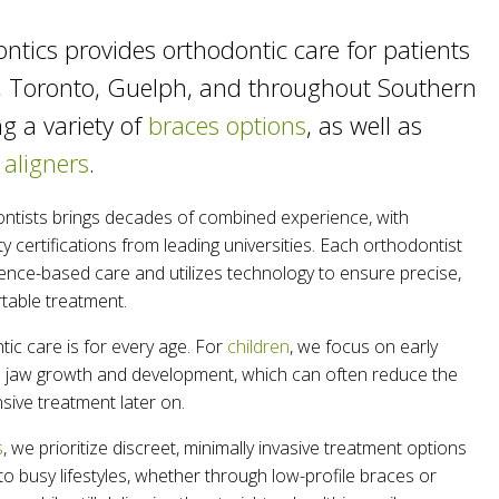
ntics provides orthodontic care for patients
, Toronto, Guelph, and throughout Southern
ng a variety of
braces options
, as well as
 aligners
.
ntists brings decades of combined experience, with
y certifications from leading universities. Each orthodontist
ence-based care and utilizes technology to ensure precise,
rtable treatment.
ic care is for every age. For
children
, we focus on early
de jaw growth and development, which can often reduce the
sive treatment later on.
s
, we prioritize discreet, minimally invasive treatment options
nto busy lifestyles, whether through low-profile braces or