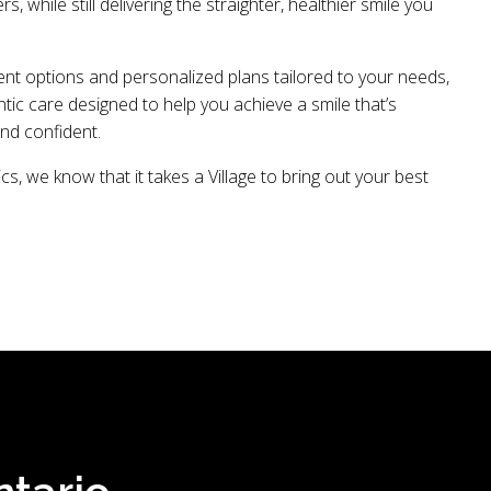
ers, while still delivering the straighter, healthier smile you
ent options and personalized plans tailored to your needs,
ic care designed to help you achieve a smile that’s
and confident.
cs, we know that it takes a Village to bring out your best