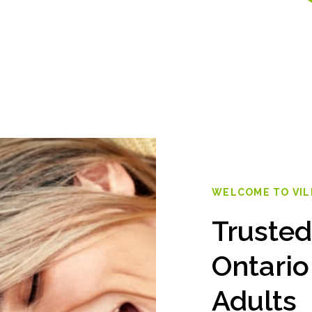
WELCOME TO VI
Trusted
Ontario
Adults