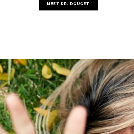
MEET DR. DOUCET