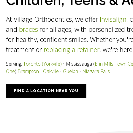
Children, Teens & A
At Village Orthodontics, we offer
Invisalign
, 
and
braces
for all ages, with personalized t
for healthy, confident smiles. Whether you're
treatment or
replacing a retainer
, we're here
Serving:
Toronto (Yorkville)
• Mississauga (
Erin Mills Town C
One
)
Brampton
•
Oakville
•
Guelph
•
Niagara Falls
FIND A LOCATION NEAR YOU