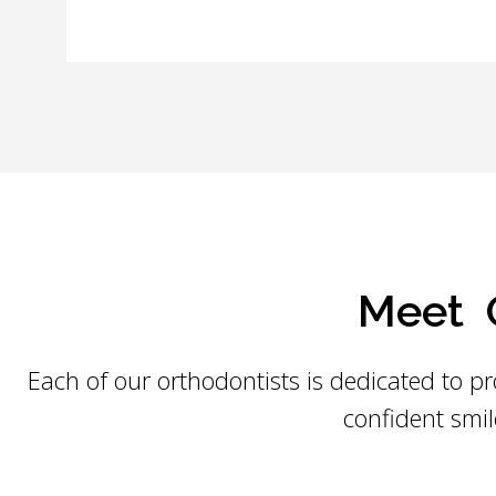
Meet O
Each of our orthodontists is dedicated to pr
confident smil