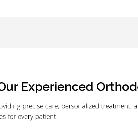
ur Experienced Orthod
oviding precise care, personalized treatment, 
es for every patient.