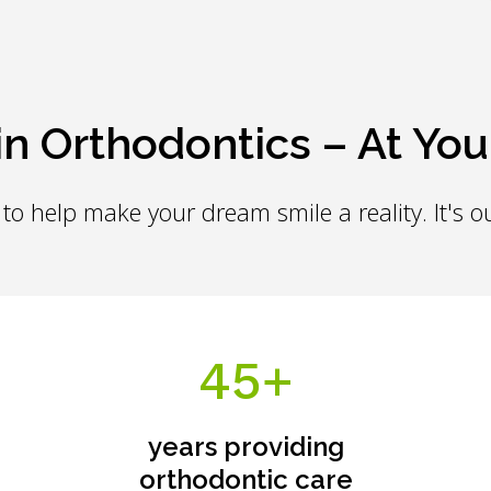
in Orthodontics – At You
to help make your dream smile a reality. It's ou
45+
years providing
orthodontic care