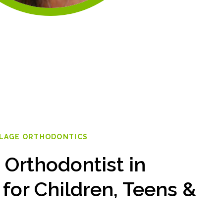
LLAGE ORTHODONTICS
 Orthodontist in
 for Children, Teens &