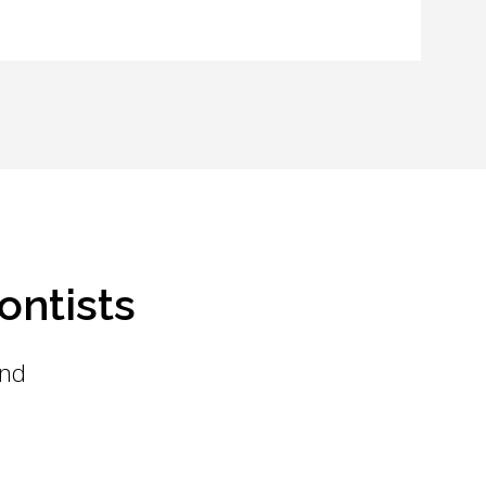
ontists
and