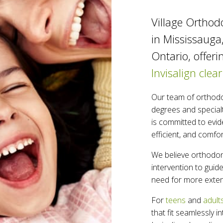
Village Orthodo
in Mississauga
Ontario, offeri
Invisalign clear
Our team of orthodo
degrees and specialt
is committed to evid
efficient, and comfo
We believe orthodont
intervention to gui
need for more exten
For
teens
and
adult
that fit seamlessly i