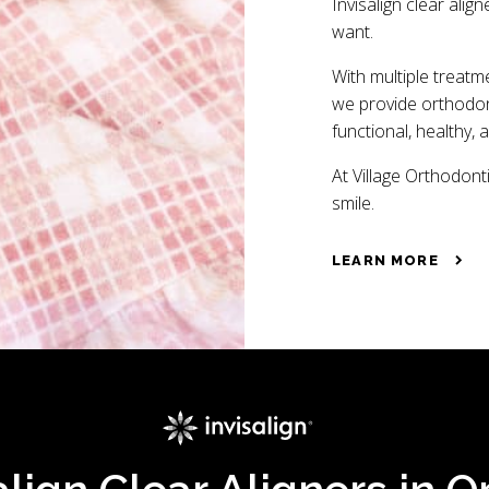
Invisalign clear align
want.
With multiple treatm
we provide orthodont
functional, healthy, 
At Village Orthodonti
smile.
LEARN MORE