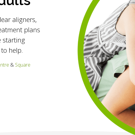
dults
clear aligners,
reatment plans
 starting
 to help.
entre
&
Square