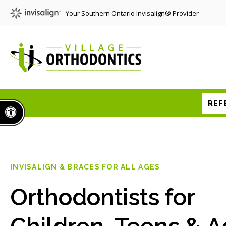
Your Southern Ontario Invisalign® Provider
REF
Accessible Version
INVISALIGN & BRACES FOR ALL AGES
Orthodontists for