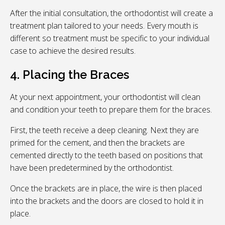
After the initial consultation, the orthodontist will create a
treatment plan tailored to your needs. Every mouth is
different so treatment must be specific to your individual
case to achieve the desired results.
4. Placing the Braces
At your next appointment, your orthodontist will clean
and condition your teeth to prepare them for the braces.
First, the teeth receive a deep cleaning. Next they are
primed for the cement, and then the brackets are
cemented directly to the teeth based on positions that
have been predetermined by the orthodontist.
Once the brackets are in place, the wire is then placed
into the brackets and the doors are closed to hold it in
place.