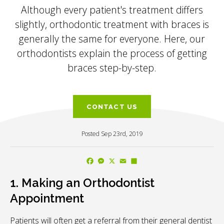
Although every patient's treatment differs
slightly, orthodontic treatment with braces is
generally the same for everyone. Here, our
orthodontists explain the process of getting
braces step-by-step.
CONTACT US
Posted Sep 23rd, 2019
Facebook
Messenger
X
Email
Share
1. Making an Orthodontist
Appointment
Patients will often get a referral from their general dentist