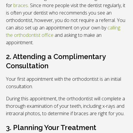
for
braces
. Since more people visit the dentist regularly, it
is often your dentist who recommends you see an
orthodontist, however, you do not require a referral. You
can also set up an appointment on your own by
calling
the orthodontist office
and asking to make an
appointment.
2. Attending a Complimentary
Consultation
Your first appointment with the orthodontist is an initial
consultation.
During this appointment, the orthodontist will complete a
thorough examination of your teeth, including x-rays and
intraoral photos, to determine if braces are right for you.
3. Planning Your Treatment