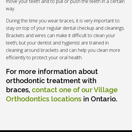
move your teeth and to pull or push the teeth in a certain
way.
During the time you wear braces, it is very important to
stay on top of your regular dental checkup and cleanings.
Brackets and wires can make it difficult to clean your
teeth, but your dentist and hygienist are trained in
cleaning around brackets and can help you clean more
efficiently to protect your oral health.
For more information about
orthodontic treatment with
braces,
contact one of our Village
Orthodontics locations
in Ontario.