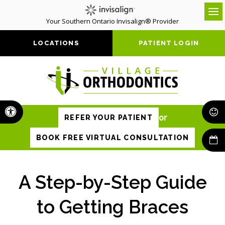
Your Southern Ontario Invisalign® Provider
Op
LOCATIONS
PATIENT LOGIN
Accessible Version
or
REFER YOUR PATIENT
BOOK FREE VIRTUAL CONSULTATION
A Step-by-Step Guide
to Getting Braces