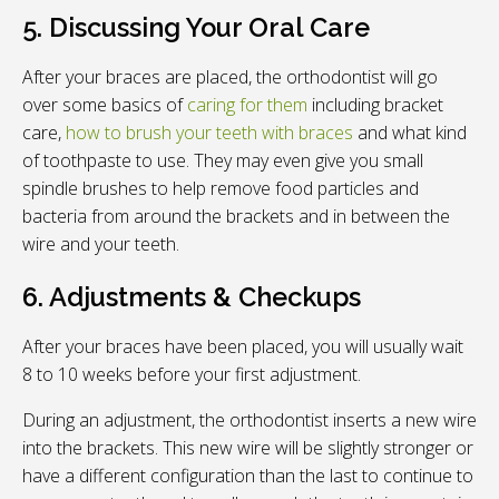
5. Discussing Your Oral Care
After your braces are placed, the orthodontist will go
over some basics of
caring for them
including bracket
care,
how to brush your teeth with braces
and what kind
of toothpaste to use. They may even give you small
spindle brushes to help remove food particles and
bacteria from around the brackets and in between the
wire and your teeth.
6. Adjustments & Checkups
After your braces have been placed, you will usually wait
8 to 10 weeks before your first adjustment.
During an adjustment, the orthodontist inserts a new wire
into the brackets. This new wire will be slightly stronger or
have a different configuration than the last to continue to