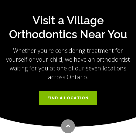
Visit a Village
Orthodontics Near You
Whether you're considering treatment for
yourself or your child, we have an orthodontist
waiting for you at one of our seven locations
across Ontario.
FIND A LOCATION
Back to top