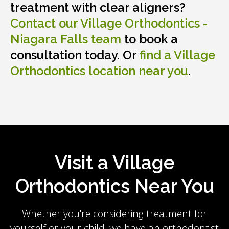
treatment with clear aligners?
Contact our
Village Orthodontics -
Niagara Falls
team
to book a
consultation today. Or
find a Village
Orthodontics location near you
.
Visit a Village
Orthodontics Near You
Whether you're considering treatment for
yourself or your child, we have an orthodontist