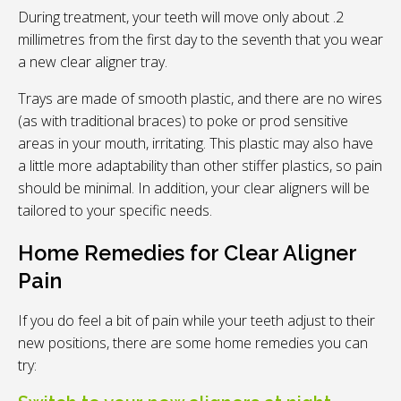
During treatment, your teeth will move only about .2
millimetres from the first day to the seventh that you wear
a new clear aligner tray.
Trays are made of smooth plastic, and there are no wires
(as with traditional braces) to poke or prod sensitive
areas in your mouth, irritating. This plastic may also have
a little more adaptability than other stiffer plastics, so pain
should be minimal. In addition, your clear aligners will be
tailored to your specific needs.
Home Remedies for Clear Aligner
Pain
If you do feel a bit of pain while your teeth adjust to their
new positions, there are some home remedies you can
try: