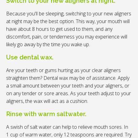
Switch to your new aligners at night.
Because you'll be sleeping, switching to your new aligners
at night may be the best option. This way, your mouth will
have about 8 hours to get used to them, and any
discomfort, pain, or tenderness you may experience will
likely go away by the time you wake up.
Use dental wax.
Are your teeth or gums hurting as your clear aligners
straighten them? Dental wax may be of assistance. Apply
a small amount between your teeth and your aligners, or
on any tender or sore areas. As your teeth adjust to your
aligners, the wax will act as a cushion.
Rinse with warm saltwater.
A swish of salt water can help to relieve mouth sores. In
1 cup of warm water, only 12 teaspoons are required. Try