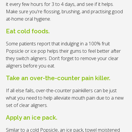
it every few hours for 3 to 4 days, and see if it helps.
Make sure you're flossing, brushing, and practising good
at-home oral hygiene.
Eat cold foods.
Some patients report that indulging in a 100% fruit
Popsicle or ice pop helps their gums to feel better after
they switch aligners. Don’t forget to remove your clear
aligners before you eat.
Take an over-the-counter pain killer.
If all else fails, over-the-counter painkillers can be just
what you need to help alleviate mouth pain due to a new
set of clear aligners.
Apply an ice pack.
Similar to a cold Popsicle, an ice pack, towel moistened