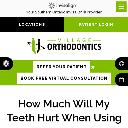
Your Southern Ontario Invisalign® Provider
Op
LOCATIONS
PATIENT LOGIN
Accessible Version
or
REFER YOUR PATIENT
BOOK FREE VIRTUAL CONSULTATION
How Much Will My
Teeth Hurt When Using