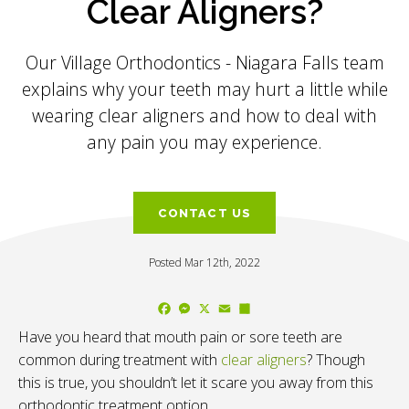
Clear Aligners?
Our
Village Orthodontics - Niagara Falls
team
explains why your teeth may hurt a little while
wearing clear aligners and how to deal with
any pain you may experience.
CONTACT US
Posted Mar 12th, 2022
Facebook
Messenger
X
Email
Share
Have you heard that mouth pain or sore teeth are
common during treatment with
clear aligners
? Though
this is true, you shouldn’t let it scare you away from this
orthodontic treatment option.