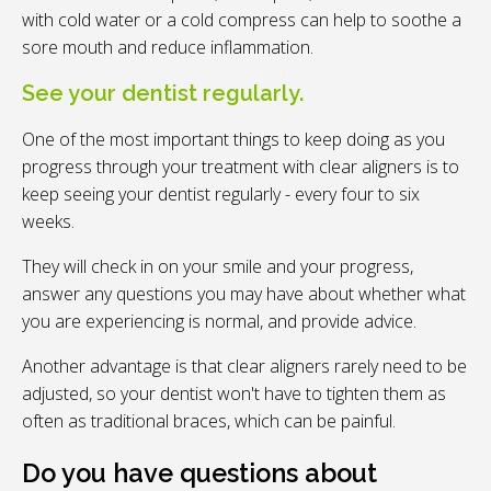
with cold water or a cold compress can help to soothe a
sore mouth and reduce inflammation.
See your dentist regularly.
One of the most important things to keep doing as you
progress through your treatment with clear aligners is to
keep seeing your dentist regularly - every four to six
weeks.
They will check in on your smile and your progress,
answer any questions you may have about whether what
you are experiencing is normal, and provide advice.
Another advantage is that clear aligners rarely need to be
adjusted, so your dentist won't have to tighten them as
often as traditional braces, which can be painful.
Do you have questions about