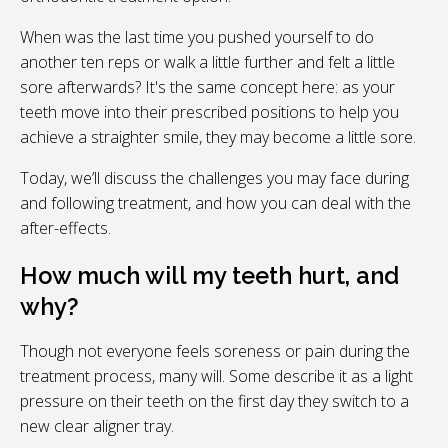
When was the last time you pushed yourself to do
another ten reps or walk a little further and felt a little
sore afterwards? It's the same concept here: as your
teeth move into their prescribed positions to help you
achieve a straighter smile, they may become a little sore.
Today, we’ll discuss the challenges you may face during
and following treatment, and how you can deal with the
after-effects.
How much will my teeth hurt, and
why?
Though not everyone feels soreness or pain during the
treatment process, many will. Some describe it as a light
pressure on their teeth on the first day they switch to a
new clear aligner tray.