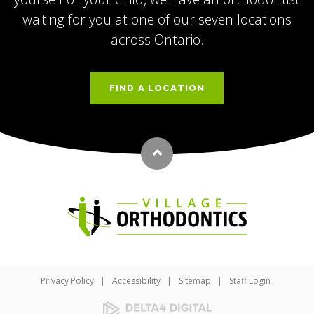
waiting for you at one of our seven locations
across Ontario.
FIND A LOCATION
Back to top
Privacy Policy
Accessibility
Sitemap
Staff Login