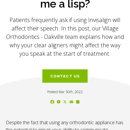
me a lisp?
Patients frequently ask if using Invisalign will
affect their speech. In this post, our
Village
Orthodontics - Oakville
team explains how and
why your clear aligners might affect the way
you speak at the start of treatment.
CONTACT US
Posted Mar 30th, 2022
Facebook
Messenger
X
Email
Share
Despite the fact that using any orthodontic appliance has
the potential to impair your ability to communicate