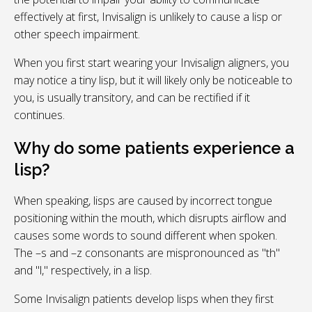
effectively at first, Invisalign is unlikely to cause a lisp or
other speech impairment.
When you first start wearing your Invisalign aligners, you
may notice a tiny lisp, but it will likely only be noticeable to
you, is usually transitory, and can be rectified if it
continues.
Why do some patients experience a
lisp?
When speaking, lisps are caused by incorrect tongue
positioning within the mouth, which disrupts airflow and
causes some words to sound different when spoken.
The –s and –z consonants are mispronounced as "th"
and "l," respectively, in a lisp.
Some Invisalign patients develop lisps when they first