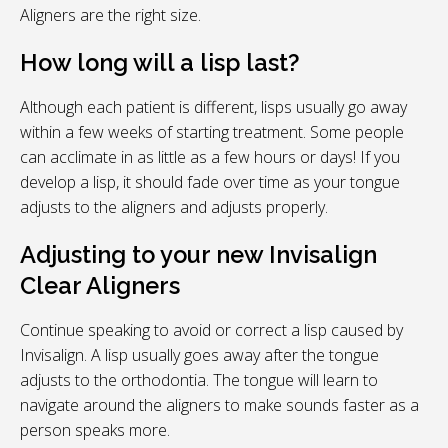
Aligners are the right size.
How long will a lisp last?
Although each patient is different, lisps usually go away
within a few weeks of starting treatment. Some people
can acclimate in as little as a few hours or days! If you
develop a lisp, it should fade over time as your tongue
adjusts to the aligners and adjusts properly.
Adjusting to your new Invisalign
Clear Aligners
Continue speaking to avoid or correct a lisp caused by
Invisalign. A lisp usually goes away after the tongue
adjusts to the orthodontia. The tongue will learn to
navigate around the aligners to make sounds faster as a
person speaks more.