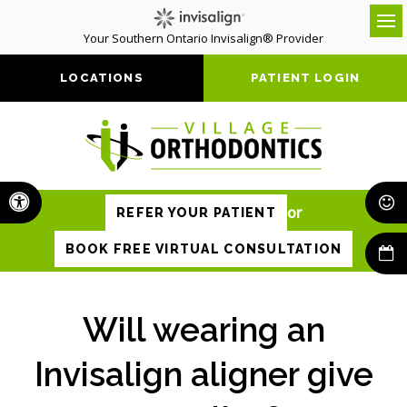
Your Southern Ontario Invisalign® Provider
Op
LOCATIONS
PATIENT LOGIN
Accessible Version
or
REFER YOUR PATIENT
BOOK FREE VIRTUAL CONSULTATION
Will wearing an
Invisalign aligner give