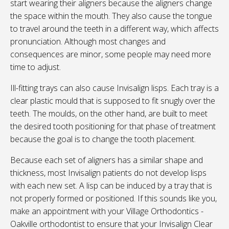
start wearing their aligners because the aligners change
the space within the mouth. They also cause the tongue
to travel around the teeth in a different way, which affects
pronunciation. Although most changes and
consequences are minor, some people may need more
time to adjust.
Ill-fitting trays can also cause Invisalign lisps. Each tray is a
clear plastic mould that is supposed to fit snugly over the
teeth. The moulds, on the other hand, are built to meet
the desired tooth positioning for that phase of treatment
because the goal is to change the tooth placement.
Because each set of aligners has a similar shape and
thickness, most Invisalign patients do not develop lisps
with each new set. A lisp can be induced by a tray that is
not properly formed or positioned. If this sounds like you,
make an appointment with your
Village Orthodontics -
Oakville
orthodontist to ensure that your Invisalign Clear