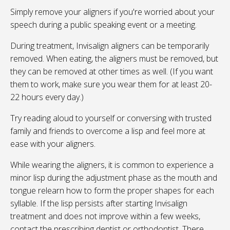
Simply remove your aligners if you're worried about your
speech during a public speaking event or a meeting.
During treatment, Invisalign aligners can be temporarily
removed. When eating, the aligners must be removed, but
they can be removed at other times as well. (If you want
them to work, make sure you wear them for at least 20-
22 hours every day.)
Try reading aloud to yourself or conversing with trusted
family and friends to overcome a lisp and feel more at
ease with your aligners.
While wearing the aligners, it is common to experience a
minor lisp during the adjustment phase as the mouth and
tongue relearn how to form the proper shapes for each
syllable. If the lisp persists after starting Invisalign
treatment and does not improve within a few weeks,
contact the prescribing dentist or orthodontist. There