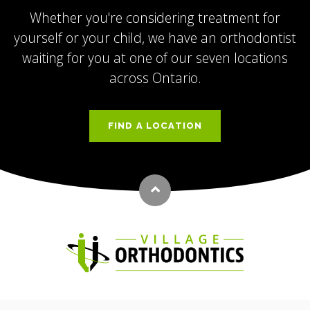
Whether you're considering treatment for
yourself or your child, we have an orthodontist
waiting for you at one of our seven locations
across Ontario.
FIND A LOCATION
Back to top