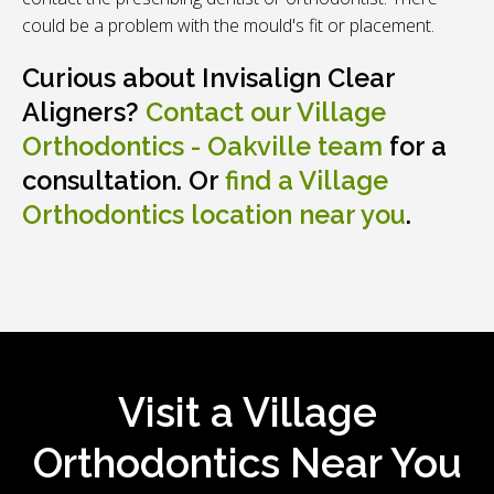
could be a problem with the mould's fit or placement.
Curious about Invisalign Clear
Aligners?
Contact our
Village
Orthodontics - Oakville
team
for a
consultation. Or
find a Village
Orthodontics location near you
.
Visit a Village
Orthodontics Near You