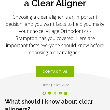
a Clear Aligner
Choosing a clear aligner is an important
decision, and you want facts to help you make
your choice.
Village Orthodontics -
Brampton
has you covered. Here are
important facts everyone should know before
choosing a clear aligner.
CONTACT US
Posted Jun 4th, 2022
Facebook
Messenger
X
Email
Share
What should I know about clear
aligners?