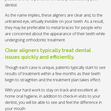
dentist.
As the name implies, these aligners are clear and, to the
untrained eye, virtually invisible on your teeth. As a result,
they may be preferable to metal braces for people who
are concerned about the appearance of their teeth while
undergoing orthodontic treatment.
Clear aligners typically treat dental
issues quickly and efficiently.
Though each case is unique, patients typically start to see
results of treatment within a few months as their teeth
begin to straighten and the treatment plan takes effect.
With your hard work to stay on track and excellent at-
home oral hygiene, in addition to check-in visits to your
dentist, you will be able to see and feel the difference in
your mouth.