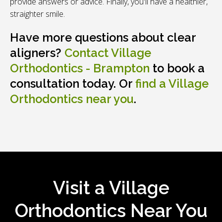
provide answers or advice. Finally, you'll have a healthier,
straighter smile.
Have more questions about clear
aligners?
Contact
Village
Orthodontics - Brampton
to book a
consultation today. Or
find a Village
Orthodontics near you
.
Visit a Village
Orthodontics Near You