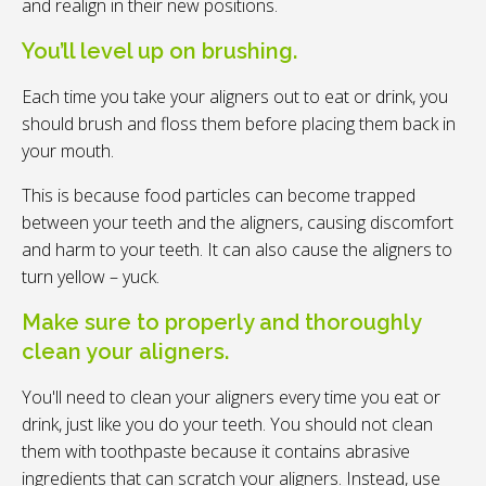
and realign in their new positions.
You’ll level up on brushing.
Each time you take your aligners out to eat or drink, you
should brush and floss them before placing them back in
your mouth.
This is because food particles can become trapped
between your teeth and the aligners, causing discomfort
and harm to your teeth. It can also cause the aligners to
turn yellow – yuck.
Make sure to properly and thoroughly
clean your aligners.
You'll need to clean your aligners every time you eat or
drink, just like you do your teeth. You should not clean
them with toothpaste because it contains abrasive
ingredients that can scratch your aligners. Instead, use