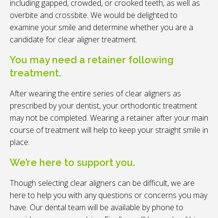
including gapped, crowded, or crooked teeth, as well as
overbite and crossbite. We would be delighted to
examine your smile and determine whether you are a
candidate for clear aligner treatment.
You may need a retainer following
treatment.
After wearing the entire series of clear aligners as
prescribed by your dentist, your orthodontic treatment
may not be completed. Wearing a retainer after your main
course of treatment will help to keep your straight smile in
place.
We’re here to support you.
Though selecting clear aligners can be difficult, we are
here to help you with any questions or concerns you may
have. Our dental team will be available by phone to