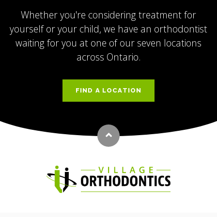
Whether you're considering treatment for
yourself or your child, we have an orthodontist
waiting for you at one of our seven locations
across Ontario.
FIND A LOCATION
Back to top