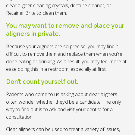
clear aligner cleaning crystals, denture cleaner, or
Retainer Brite to clean them.
You may want to remove and place your
aligners in private.
Because your aligners are so precise, you may find it
difficult to remove them and replace them when you're
done eating or drinking. As a result, you may feel more at
ease doing this in a restroom, especially at first.
Don’t count yourself out.
Patients who come to us asking about clear aligners
often wonder whether they’d be a candidate. The only
way to find out is to ask and visit your dentist for a
consultation.
Clear aligners can be used to treat a variety of issues,