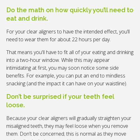
Do the math on how quickly you’ll need to
eat and drink.
For your clear aligners to have the intended effect, you’ll
need to wear them for about 22 hours per day.
That means you'll have to fit all of your eating and drinking
into a two-hour window. While this may appear
intimidating at first, you may soon notice some side
benefits. For example, you can put an end to mindless
snacking (and the impact it can have on your waistline).
Don’t be surprised if your teeth feel
loose.
Because your clear aligners will gradually straighten your
misaligned teeth, they may feel loose when you remove
them. Don't be concerned; this is normal as they move