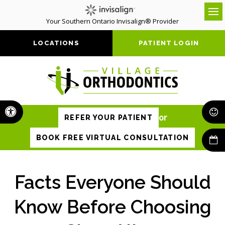
Your Southern Ontario Invisalign® Provider
Op
LOCATIONS
PATIENT LOGIN
Accessible Version
or
REFER YOUR PATIENT
BOOK FREE VIRTUAL CONSULTATION
Facts Everyone Should
Know Before Choosing