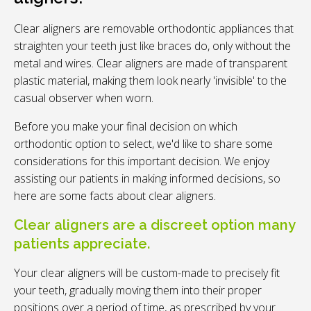
Clear aligners are removable orthodontic appliances that
straighten your teeth just like braces do, only without the
metal and wires. Clear aligners are made of transparent
plastic material, making them look nearly 'invisible' to the
casual observer when worn.
Before you make your final decision on which
orthodontic option to select, we'd like to share some
considerations for this important decision. We enjoy
assisting our patients in making informed decisions, so
here are some facts about clear aligners.
Clear aligners are a discreet option many
patients appreciate.
Your clear aligners will be custom-made to precisely fit
your teeth, gradually moving them into their proper
positions over a period of time, as prescribed by your