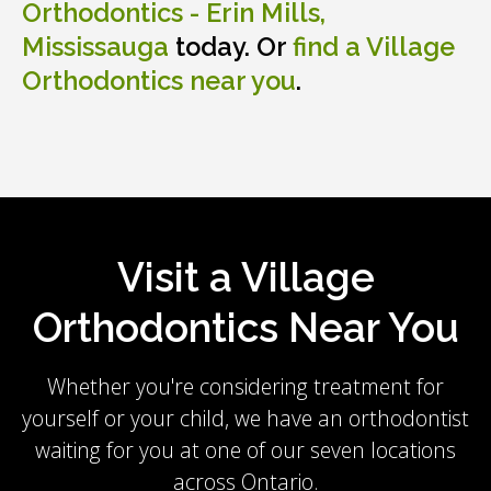
Orthodontics - Erin Mills,
Mississauga
today. Or
find a Village
Orthodontics near you
.
Visit a Village
Orthodontics Near You
Whether you're considering treatment for
yourself or your child, we have an orthodontist
waiting for you at one of our seven locations
across Ontario.