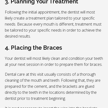
3. Planning Your Treatment
Following the initial appointment, the dentist will most
likely create a treatment plan tailored to your specific
needs. Because every mouth is different, treatment must
be tailored to your specific needs in order to achieve the
desired results.
4. Placing the Braces
Your dentist will most likely clean and condition your teeth
at your next session in order to prepare them for braces.
Dental care at this visit usually consists of a thorough
cleaning of the mouth and teeth. Following that, they are
prepared for the cement, and the brackets are glued
directly to the teeth in the locations determined by the
dentist prior to treatment beginning.