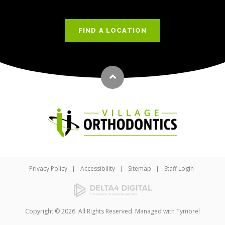
FIND A LOCATION
Back to top
Privacy Policy
Accessibility
Sitemap
Staff Login
Copyright © 2026. All Rights Reserved. Managed with
Tymbrel