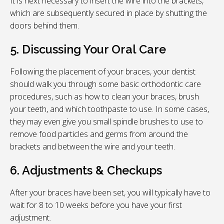
It is next necessary to insert the wire into the brackets,
which are subsequently secured in place by shutting the
doors behind them.
5. Discussing Your Oral Care
Following the placement of your braces, your dentist
should walk you through some basic orthodontic care
procedures, such as how to clean your braces, brush
your teeth, and which toothpaste to use. In some cases,
they may even give you small spindle brushes to use to
remove food particles and germs from around the
brackets and between the wire and your teeth.
6. Adjustments & Checkups
After your braces have been set, you will typically have to
wait for 8 to 10 weeks before you have your first
adjustment.