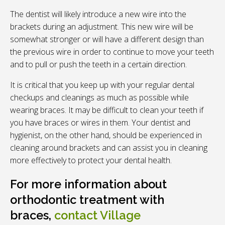
The dentist will likely introduce a new wire into the
brackets during an adjustment. This new wire will be
somewhat stronger or will have a different design than
the previous wire in order to continue to move your teeth
and to pull or push the teeth in a certain direction.
It is critical that you keep up with your regular dental
checkups and cleanings as much as possible while
wearing braces. It may be difficult to clean your teeth if
you have braces or wires in them. Your dentist and
hygienist, on the other hand, should be experienced in
cleaning around brackets and can assist you in cleaning
more effectively to protect your dental health.
For more information about
orthodontic treatment with
braces,
contact
Village