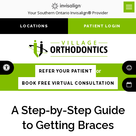
Your Southern Ontario Invisalign® Provider
Op
LOCATIONS
PATIENT LOGIN
Accessible Version
or
REFER YOUR PATIENT
BOOK FREE VIRTUAL CONSULTATION
A Step-by-Step Guide
to Getting Braces