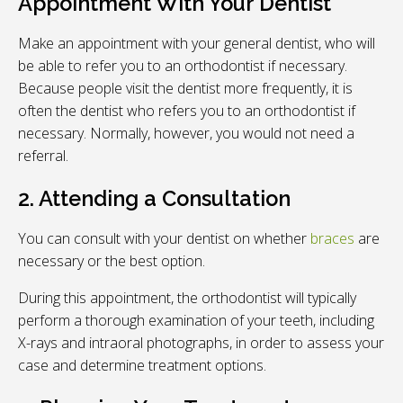
Appointment With Your Dentist
Make an appointment with your general dentist, who will
be able to refer you to an orthodontist if necessary.
Because people visit the dentist more frequently, it is
often the dentist who refers you to an orthodontist if
necessary. Normally, however, you would not need a
referral.
2. Attending a Consultation
You can consult with your dentist on whether
braces
are
necessary or the best option.
During this appointment, the orthodontist will typically
perform a thorough examination of your teeth, including
X-rays and intraoral photographs, in order to assess your
case and determine treatment options.