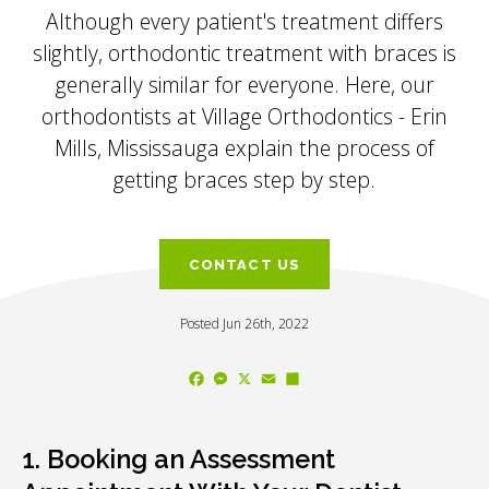
Although every patient's treatment differs
slightly, orthodontic treatment with braces is
generally similar for everyone. Here, our
orthodontists at
Village Orthodontics - Erin
Mills, Mississauga
explain the process of
getting braces step by step.
CONTACT US
Posted Jun 26th, 2022
Facebook
Messenger
X
Email
Share
1. Booking an Assessment