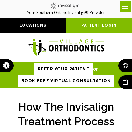
Your Southern Ontario Invisalign® Provider
Op
LOCATIONS
PATIENT LOGIN
Accessible Version
or
REFER YOUR PATIENT
BOOK FREE VIRTUAL CONSULTATION
How The Invisalign
Treatment Process