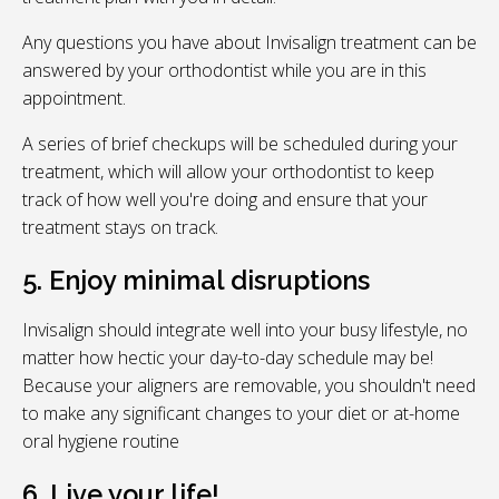
Any questions you have about Invisalign treatment can be
answered by your orthodontist while you are in this
appointment.
A series of brief checkups will be scheduled during your
treatment, which will allow your orthodontist to keep
track of how well you're doing and ensure that your
treatment stays on track.
5. Enjoy minimal disruptions
Invisalign should integrate well into your busy lifestyle, no
matter how hectic your day-to-day schedule may be!
Because your aligners are removable, you shouldn't need
to make any significant changes to your diet or at-home
oral hygiene routine
6. Live your life!