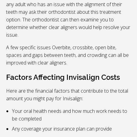
any adult who has an issue with the alignment of their
teeth may ask their orthodontist about this treatment
option. The orthodontist can then examine you to
determine whether clear aligners would help resolve your
issue.
A few specific issues Overbite, crossbite, open bite,
spaces and gaps between teeth, and crowding can all be
improved with clear aligners.
Factors Affecting Invisalign Costs
Here are the financial factors that contribute to the total
amount you might pay for Invisalign:
Your oral health needs and how much work needs to
be completed
Any coverage your insurance plan can provide