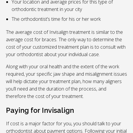
Your location and average prices for this type of
orthodontic treatment in your city
The orthodontist’s time for his or her work
The average cost of Invisalign treatment is similar to the
average cost for braces. The only way to determine the
cost of your customized treatment plan is to consult with
your orthodontist about your individual case.
Along with your oral health and the extent of the work
required, your specific jaw shape and misalignment issues
will help dictate your treatment plan, how many aligners
you’ll need and the duration of the process, and
therefore the cost of your treatment.
Paying for Invisalign
If cost is a major factor for you, you should talk to your
orthodontist about payment options. Following your initial