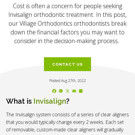
Cost is often a concern for people seeking
Invisalign orthodontic treatment. In this post,
our Village Orthodontics orthodontists break
down the financial factors you may want to
consider in the decision-making process.
CONTACT US
Posted Aug 27th, 2022
Facebook
Messenger
X
Email
Share
What is
Invisalign
?
The Invisalign system consists of a series of clear aligners
that you would typically change every 2 weeks. Each set
of removable, custom-made clear aligners will gradually