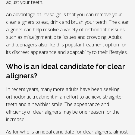
adjust your teeth.
An advantage of Invisalign is that you can remove your
clear aligners to eat, drink and brush your teeth. The clear
aligners can help resolve a variety of orthodontic issues
such as misalignment, bite issues and crowding. Adults
and teenagers also like this popular treatment option for
its discreet appearance and adaptability to their lifestyles.
Who is an ideal candidate for clear
aligners?
In recent years, many more adults have been seeking
orthodontic treatment in an effort to achieve straighter
teeth and a healthier smile. The appearance and
efficiency of clear aligners may be one reason for the
increase.
As for who is an ideal candidate for clear aligners, almost