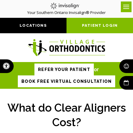
Your Southern Ontario Invisalign® Provider
Op
LOCATIONS
PATIENT LOGIN
Accessible Version
or
REFER YOUR PATIENT
BOOK FREE VIRTUAL CONSULTATION
What do Clear Aligners
Cost?