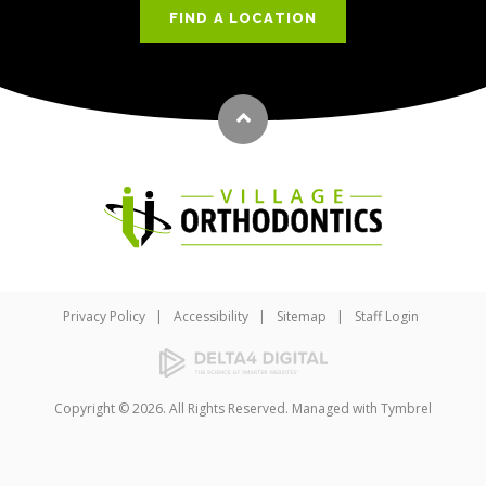
FIND A LOCATION
Back to top
Privacy Policy
Accessibility
Sitemap
Staff Login
Copyright © 2026. All Rights Reserved. Managed with
Tymbrel