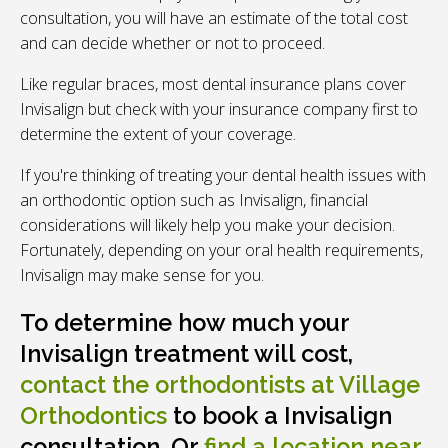
consultation, you will have an estimate of the total cost
and can decide whether or not to proceed.
Like regular braces, most dental insurance plans cover
Invisalign but check with your insurance company first to
determine the extent of your coverage.
If you're thinking of treating your dental health issues with
an orthodontic option such as Invisalign, financial
considerations will likely help you make your decision.
Fortunately, depending on your oral health requirements,
Invisalign may make sense for you.
To determine how much your
Invisalign treatment will cost,
contact the orthodontists at Village
Orthodontics
to book a Invisalign
consultation. Or
find a location near