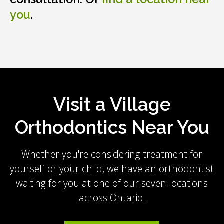
you
.
Visit a Village
Orthodontics Near You
Whether you're considering treatment for
yourself or your child, we have an orthodontist
waiting for you at one of our seven locations
across Ontario.