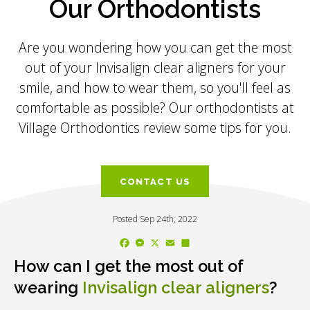
Our Orthodontists
Are you wondering how you can get the most
out of your Invisalign clear aligners for your
smile, and how to wear them, so you'll feel as
comfortable as possible? Our orthodontists at
Village Orthodontics review some tips for you.
CONTACT US
Posted Sep 24th, 2022
Facebook
Messenger
X
Email
Share
How can I get the most out of
wearing
Invisalign clear aligners
?