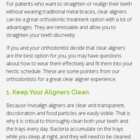
For patients who want to straighten or realign their teeth
without wearing traditional metal braces, clear aligners
can be a great orthodontic treatment option with a lot of
advantages. They are removable and allow you to
straighten your teeth discreetly.
If you and your orthodontist decide that clear aligners
are the best option for you, you may have questions
about how to wear them effectively and fit them into your
hectic schedule. These are some pointers from our
orthodontists for a great clear aligner experience.
1. Keep Your Aligners Clean
Because Invisalign aligners are clear and transparent,
discoloration and food particles are easily visible. That is
why it is critical to thoroughly clean both your teeth and
the trays every day. Bacteria accumulate on the trays
while you sleep at night, and they will need to be cleaned