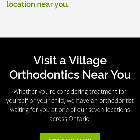
location near you
.
Visit a Village
Orthodontics Near You
Whether you're considering treatment for
yourself or your child, we have an orthodontist
waiting for you at one of our seven locations
across Ontario.