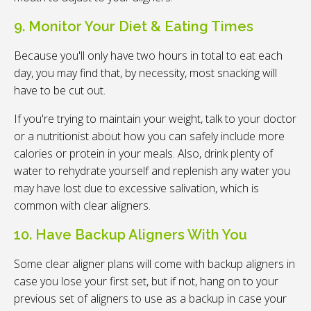
9. Monitor Your Diet & Eating Times
Because you'll only have two hours in total to eat each
day, you may find that, by necessity, most snacking will
have to be cut out.
If you're trying to maintain your weight, talk to your doctor
or a nutritionist about how you can safely include more
calories or protein in your meals. Also, drink plenty of
water to rehydrate yourself and replenish any water you
may have lost due to excessive salivation, which is
common with clear aligners.
10. Have Backup Aligners With You
Some clear aligner plans will come with backup aligners in
case you lose your first set, but if not, hang on to your
previous set of aligners to use as a backup in case your