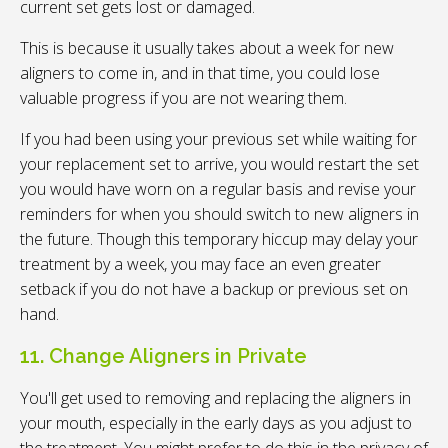
current set gets lost or damaged.
This is because it usually takes about a week for new
aligners to come in, and in that time, you could lose
valuable progress if you are not wearing them.
If you had been using your previous set while waiting for
your replacement set to arrive, you would restart the set
you would have worn on a regular basis and revise your
reminders for when you should switch to new aligners in
the future. Though this temporary hiccup may delay your
treatment by a week, you may face an even greater
setback if you do not have a backup or previous set on
hand.
11. Change Aligners in Private
You'll get used to removing and replacing the aligners in
your mouth, especially in the early days as you adjust to
the treatment. You might prefer to do this in the privacy of