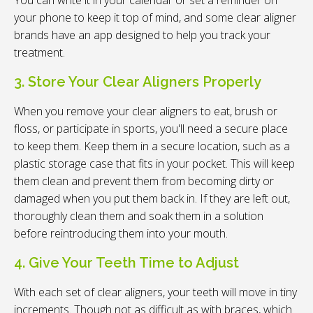
your phone to keep it top of mind, and some clear aligner
brands have an app designed to help you track your
treatment.
3. Store Your Clear Aligners Properly
When you remove your clear aligners to eat, brush or
floss, or participate in sports, you'll need a secure place
to keep them. Keep them in a secure location, such as a
plastic storage case that fits in your pocket. This will keep
them clean and prevent them from becoming dirty or
damaged when you put them back in. If they are left out,
thoroughly clean them and soak them in a solution
before reintroducing them into your mouth.
4. Give Your Teeth Time to Adjust
With each set of clear aligners, your teeth will move in tiny
increments. Though not as difficult as with braces, which