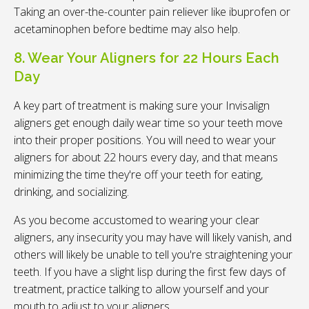
Taking an over-the-counter pain reliever like ibuprofen or
acetaminophen before bedtime may also help.
8. Wear Your Aligners for 22 Hours Each
Day
A key part of treatment is making sure your Invisalign
aligners get enough daily wear time so your teeth move
into their proper positions. You will need to wear your
aligners for about 22 hours every day, and that means
minimizing the time they're off your teeth for eating,
drinking, and socializing.
As you become accustomed to wearing your clear
aligners, any insecurity you may have will likely vanish, and
others will likely be unable to tell you're straightening your
teeth. If you have a slight lisp during the first few days of
treatment, practice talking to allow yourself and your
mouth to adjust to your aligners.