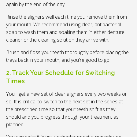
again by the end of the day.
Rinse the aligners well each time you remove them from
your mouth. We recommend using clear, antibacterial
soap to wash them and soaking them in either denture
cleaner or the cleaning solution they arrive with.
Brush and floss your teeth thoroughly before placing the
trays back in your mouth, and you're good to go.
2. Track Your Schedule for Switching
Times
You'll get a new set of clear aligners every two weeks or
so. It is critical to switch to the next set in the series at
the prescribed time so that your teeth shift as they
should and you progress through your treatment as
planned.
You can write it in your calendar or set a reminder on