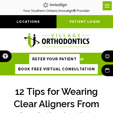
Your Southern Ontario Invisalign® Provider
Op
LOCATIONS
PATIENT LOGIN
Accessible Version
or
REFER YOUR PATIENT
BOOK FREE VIRTUAL CONSULTATION
12 Tips for Wearing
Clear Aligners From