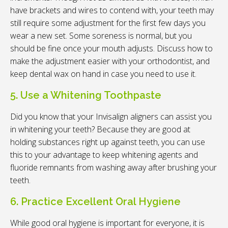
have brackets and wires to contend with, your teeth may
still require some adjustment for the first few days you
wear a new set. Some soreness is normal, but you
should be fine once your mouth adjusts. Discuss how to
make the adjustment easier with your orthodontist, and
keep dental wax on hand in case you need to use it.
5. Use a Whitening Toothpaste
Did you know that your Invisalign aligners can assist you
in whitening your teeth? Because they are good at
holding substances right up against teeth, you can use
this to your advantage to keep whitening agents and
fluoride remnants from washing away after brushing your
teeth.
6. Practice Excellent Oral Hygiene
While good oral hygiene is important for everyone, it is