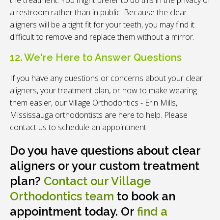
a restroom rather than in public. Because the clear
aligners will be a tight fit for your teeth, you may find it
difficult to remove and replace them without a mirror.
12. We're Here to Answer Questions
If you have any questions or concerns about your clear
aligners, your treatment plan, or how to make wearing
them easier, our
Village Orthodontics - Erin Mills,
Mississauga
orthodontists are here to help. Please
contact us to schedule an appointment.
Do you have questions about clear
aligners or your custom treatment
plan?
Contact our Village
Orthodontics team
to book an
appointment today. Or
find a