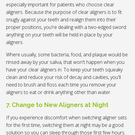
especially important for patients who choose clear
aligners. Because the purpose of clear aligners is to fit
snugly against your teeth and realign them into their
proper positions, you're dealing with a two-edged sword:
anything on your teeth will be held in place by your
aligners.
Where usually, some bacteria, food, and plaque would be
rinsed away by your saliva, that won't happen when you
have your clear aligners in. To keep your teeth squeaky
clean and reduce your risk of decay and cavities, you'll
need to brush and floss each time you remove your
aligners to eat or drink anything other than water.
7. Change to New Aligners at Night
If you experience discomfort when switching aligner sets
for the first time, switching them at night may be a good
solution so you can sleep through those first few hours.