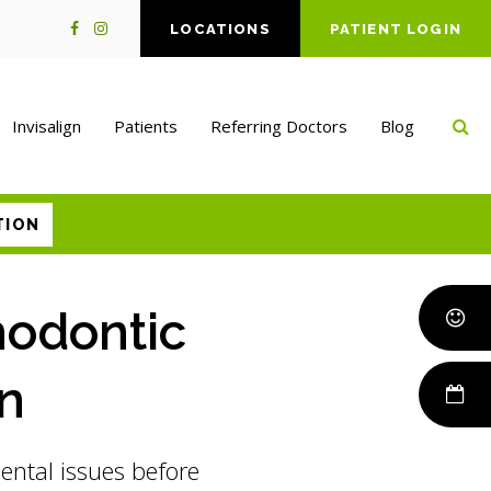
LOCATIONS
PATIENT LOGIN
Op
Invisalign
Patients
Referring Doctors
Blog
TION
hodontic
en
dental issues before