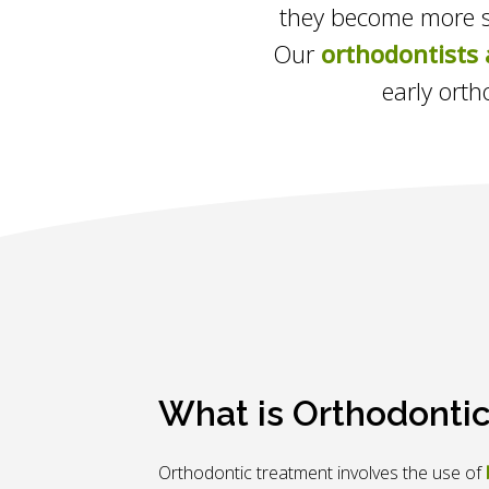
they become more se
Our
orthodontists 
early orth
What is Orthodonti
Orthodontic treatment involves the use of