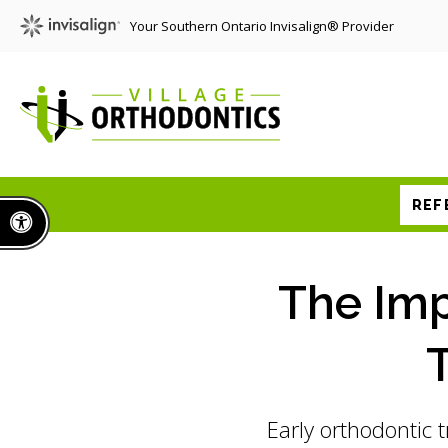
Your Southern Ontario Invisalign® Provider
REF
Accessible Version
The Imp
T
Early orthodontic t