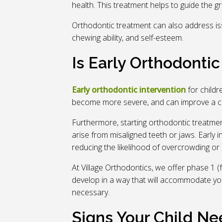
health. This treatment helps to guide the g
Orthodontic treatment can also address is
chewing ability, and self-esteem.
Is Early Orthodonti
Early orthodontic intervention
for child
become more severe, and can improve a chil
Furthermore, starting orthodontic treatmen
arise from misaligned teeth or jaws. Early 
reducing the likelihood of overcrowding or 
At Village Orthodontics, we offer phase 1 (
develop in a way that will accommodate your
necessary.
Signs Your Child Ne