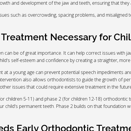
rowth and development of the jaw and teeth, ensuring that they al
sues such as overcrowding, spacing problems, and misaligned te
c Treatment Necessary for Chi
ren can be of great importance. It can help correct issues with 
d's self-esteem and confidence by creating a straighter, more ae
t at a young age can prevent potential speech impediments and 
intervention also allows orthodontists to guide the growth of pe
other issues that could require extensive treatment in the future
for children 5-11) and phase 2 (for children 12-18) orthodontic
 child's permanent teeth. Phase 2 builds on that foundation with
eds Early Orthodontic Treatm