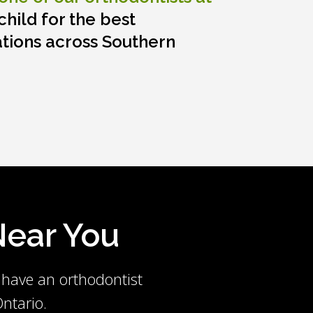
hild for the best
tions across Southern
 Near You
 have an orthodontist
ntario.