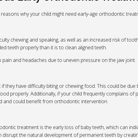
 reasons why your child might need early-age orthodontic treat
culty chewing and speaking, as well as an increased risk of too
d teeth properly than it is to clean aligned teeth.
aw pain and headaches due to uneven pressure on the jaw joint.
f they have difficulty biting or chewing food. This could be due
ood properly. Additionally, if your child frequently complains of 
ed and could benefit from orthodontic intervention.
dontic treatment is the early loss of baby teeth, which can indi
an disrupt the natural development of permanent teeth by creati