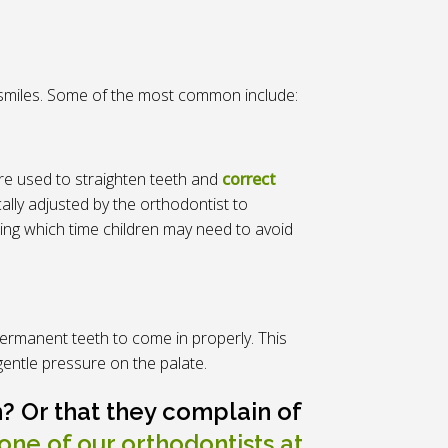
ir smiles. Some of the most common include:
re used to straighten teeth and
correct
ally adjusted by the orthodontist to
uring which time children may need to avoid
ermanent teeth to come in properly. This
gentle pressure on the palate.
? Or that they complain of
one of our orthodontists at