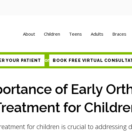
About
Children
Teens
Adults
Braces
or
ER YOUR PATIENT
BOOK FREE VIRTUAL CONSULTA
ortance of Early Ort
reatment for Childr
reatment for children is crucial to addressing 