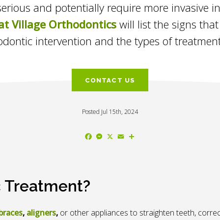
rious and potentially require more invasive int
at Village Orthodontics
will list the signs th
odontic intervention and the types of treatment
CONTACT US
Posted Jul 15th, 2024
Facebook
Messenger
X
Email
Share
c Treatment?
braces
,
aligners
,
or other appliances to straighten teeth, correc