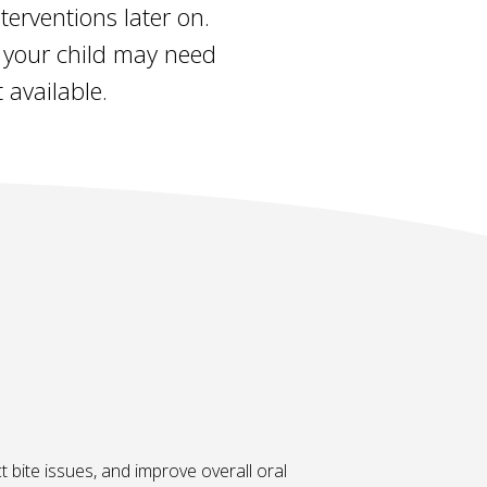
erventions later on.
at your child may need
 available.
t bite issues, and improve overall oral