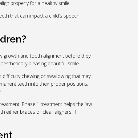
ign properly for a healthy smile.
eth that can impact a child's speech,
ldren?
jaw growth and tooth alignment before they
sthetically pleasing beautiful smile.
difficulty chewing or swallowing that may
rmanent teeth into their proper positions,
.
 treatment. Phase 1 treatment helps the jaw
 either braces or clear aligners, if
ent