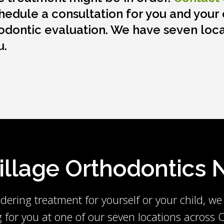
hedule a consultation for you and your c
odontic evaluation. We have seven loca
u.
Village Orthodontics
dering treatment for yourself or your child, we
g for you at one of our seven locations across O