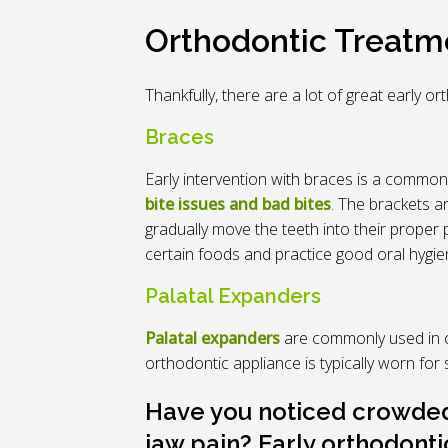
Orthodontic Treatme
Thankfully, there are a lot of great early 
Braces
Early intervention with braces is a common
bite issues and bad bites
. The brackets a
gradually move the teeth into their proper p
certain foods and practice good oral hygi
Palatal Expanders
Palatal expanders
are commonly used in c
orthodontic appliance is typically worn fo
Have you noticed crowded 
jaw pain? Early orthodonti