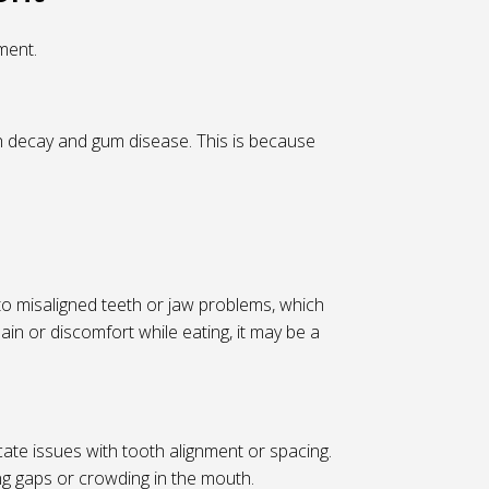
ment.
th decay and gum disease. This is because
 to misaligned teeth or jaw problems, which
pain or discomfort while eating, it may be a
cate issues with tooth alignment or spacing.
ng gaps or crowding in the mouth.