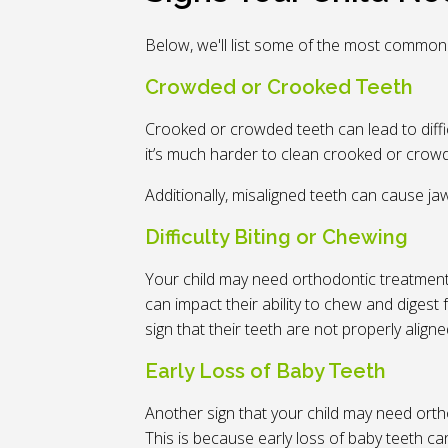
Below, we'll list some of the most common
Crowded or Crooked Teeth
Crooked or crowded teeth can lead to diffi
it’s much harder to clean crooked or crowde
Additionally, misaligned teeth can cause j
Difficulty Biting or Chewing
Your child may need orthodontic treatment i
can impact their ability to chew and digest f
sign that their teeth are not properly align
Early Loss of Baby Teeth
Another sign that your child may need ortho
This is because early loss of baby teeth c