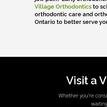
Village Orthodontics
to sc
orthodontic care and orth
Ontario to better serve yo
Visit a 
Whether you're consi
waitin