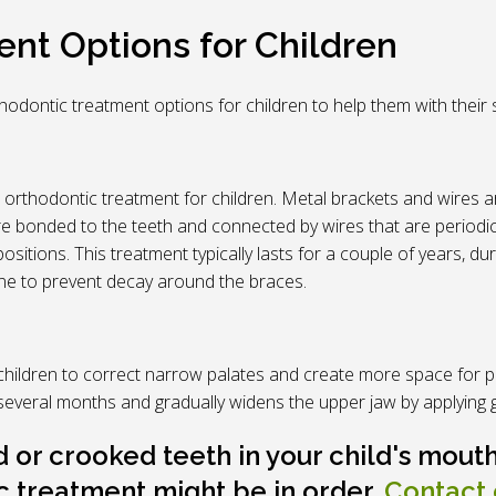
nt Options for Children
orthodontic treatment options for children to help them with the
 orthodontic treatment for children. Metal brackets and wires a
re bonded to the teeth and connected by wires that are periodic
ositions. This treatment typically lasts for a couple of years, d
ene to prevent decay around the braces.
hildren to correct narrow palates and create more space for p
r several months and gradually widens the upper jaw by applying 
or crooked teeth in your child's mouth
c treatment might be in order.
Contact 