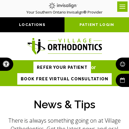
Your Southern Ontario Invisalign® Provider
Op
LOCATIONS
PATIENT LOGIN
Accessible Version
or
REFER YOUR PATIENT
BOOK FREE VIRTUAL CONSULTATION
News & Tips
There is always something going on at Village
Orthodontics. Get the latest news and oral