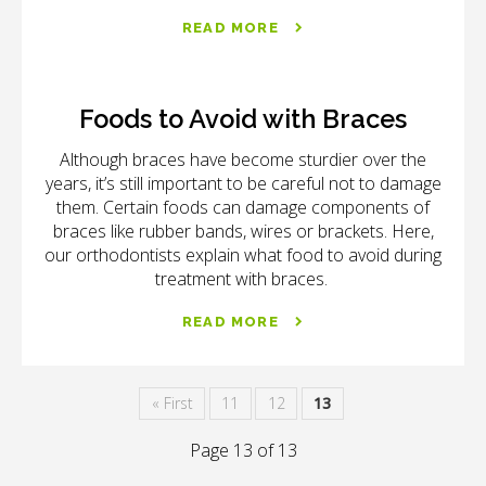
READ MORE
Foods to Avoid with Braces
Although braces have become sturdier over the
years, it’s still important to be careful not to damage
them. Certain foods can damage components of
braces like rubber bands, wires or brackets. Here,
our orthodontists explain what food to avoid during
treatment with braces.
READ MORE
« First
11
12
13
Page 13 of 13