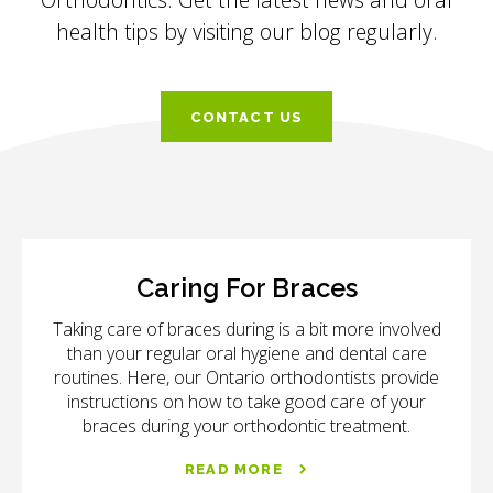
health tips by visiting our blog regularly.
CONTACT US
Caring For Braces
Taking care of braces during is a bit more involved
than your regular oral hygiene and dental care
routines. Here, our Ontario orthodontists provide
instructions on how to take good care of your
braces during your orthodontic treatment.
READ MORE