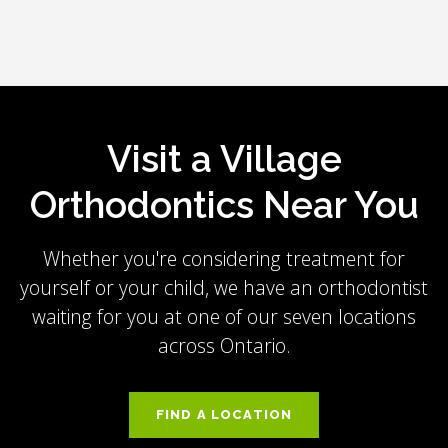
Visit a Village
Orthodontics Near You
Whether you're considering treatment for
yourself or your child, we have an orthodontist
waiting for you at one of our seven locations
across Ontario.
FIND A LOCATION