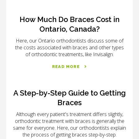
How Much Do Braces Cost in
Ontario, Canada?
Here, our Ontario orthodontists discuss some of
the costs associated with braces and other types
of orthodontic treatments, like Invisalign.
READ MORE
A Step-by-Step Guide to Getting
Braces
Although every patient's treatment differs slightly,
orthodontic treatment with braces is generally the
same for everyone. Here, our orthodontists explain
the process of getting braces step-by-step.