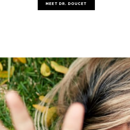
MEET DR. DOUCET