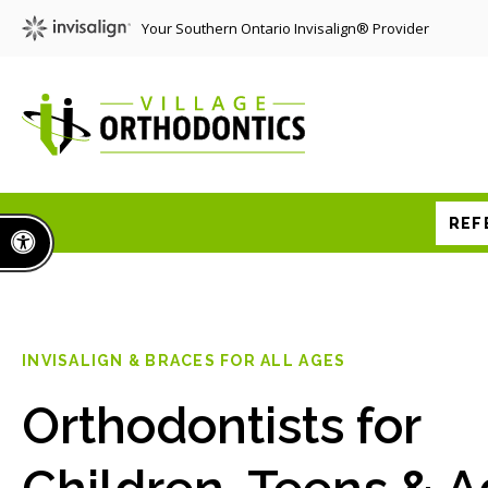
Your Southern Ontario Invisalign® Provider
REF
Accessible Version
INVISALIGN & BRACES FOR ALL AGES
Orthodontists for