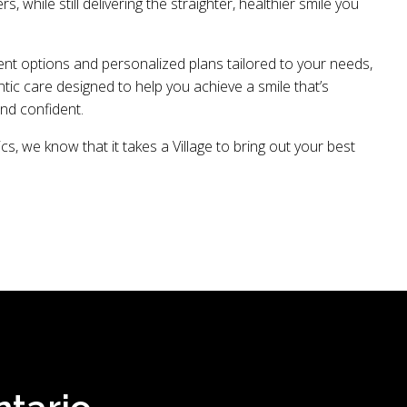
ers, while still delivering the straighter, healthier smile you
ent options and personalized plans tailored to your needs,
ic care designed to help you achieve a smile that’s
and confident.
cs, we know that it takes a Village to bring out your best