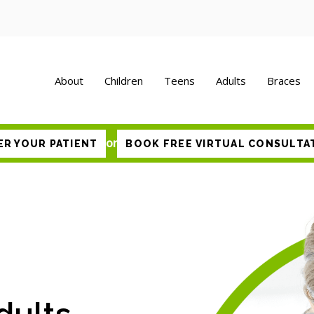
About
Children
Teens
Adults
Braces
or
ER YOUR PATIENT
BOOK FREE VIRTUAL CONSULTA