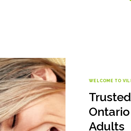
WELCOME TO VI
Trusted
Ontario
Adults