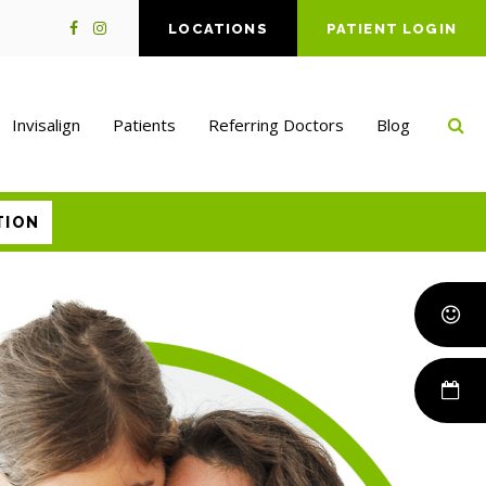
LOCATIONS
PATIENT LOGIN
Op
Invisalign
Patients
Referring Doctors
Blog
TION