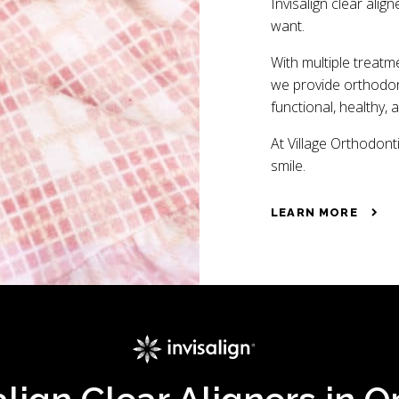
Invisalign clear align
want.
With multiple treatm
we provide orthodont
functional, healthy, 
At Village Orthodonti
smile.
LEARN MORE