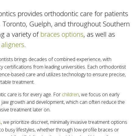
ntics provides orthodontic care for patients
, Toronto, Guelph, and throughout Southern
ng a variety of
braces options
, as well as
 aligners
.
ntists brings decades of combined experience, with
y certifications from leading universities. Each orthodontist
ence-based care and utilizes technology to ensure precise,
rtable treatment.
ic care is for every age. For
children
, we focus on early
de jaw growth and development, which can often reduce the
sive treatment later on.
s
, we prioritize discreet, minimally invasive treatment options
nto busy lifestyles, whether through low-profile braces or