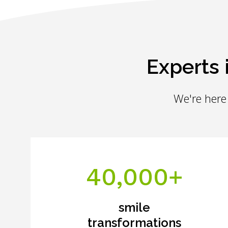
Experts 
We're here 
40,000+
smile
transformations