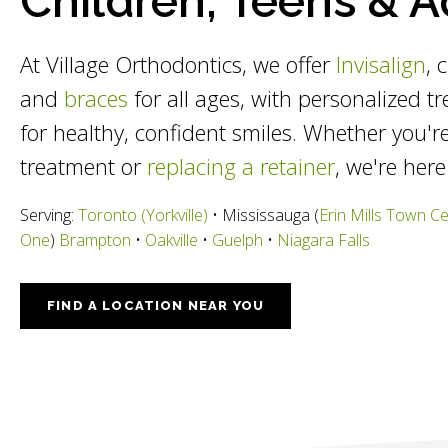
Children, Teens & A
At Village Orthodontics, we offer
Invisalign
, 
and
braces
for all ages, with personalized t
for healthy, confident smiles. Whether you're
treatment or
replacing a retainer
, we're here
Serving:
Toronto (Yorkville)
• Mississauga (
Erin Mills Town C
One
)
Brampton
•
Oakville
•
Guelph
•
Niagara Falls
FIND A LOCATION NEAR YOU