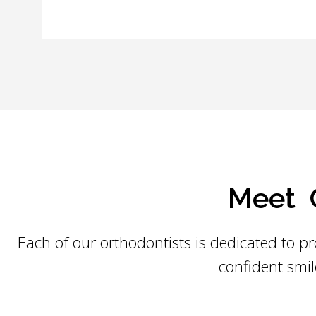
Meet O
Each of our orthodontists is dedicated to pr
confident smil