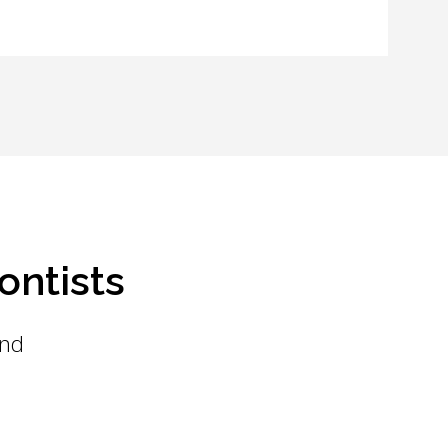
ontists
and