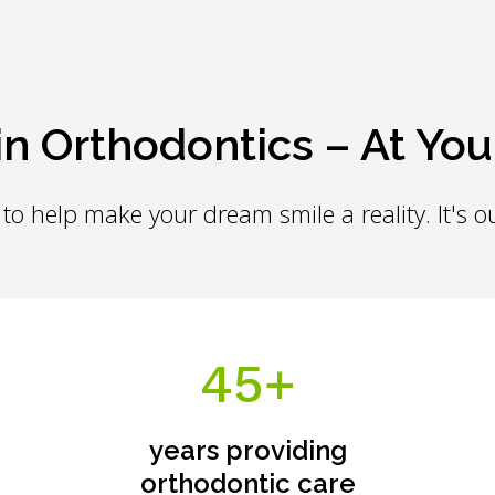
in Orthodontics – At You
to help make your dream smile a reality. It's ou
45+
years providing
orthodontic care