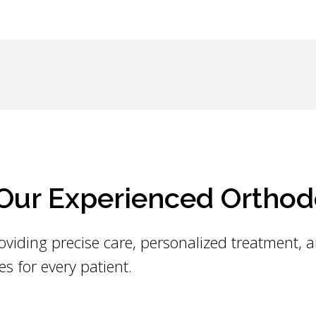
ur Experienced Orthod
oviding precise care, personalized treatment, 
es for every patient.