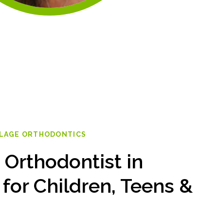
LLAGE ORTHODONTICS
 Orthodontist in
 for Children, Teens &