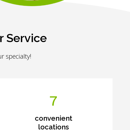
r Service
r specialty!
7
convenient
locations