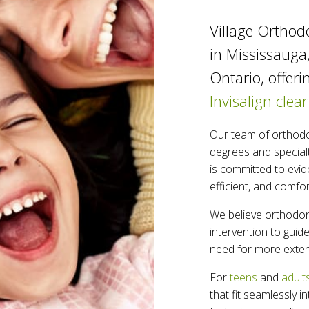
Village Orthodo
in Mississauga
Ontario, offeri
Invisalign clear
Our team of orthodo
degrees and specialt
is committed to evid
efficient, and comfo
We believe orthodont
intervention to gui
need for more exten
For
teens
and
adult
that fit seamlessly i