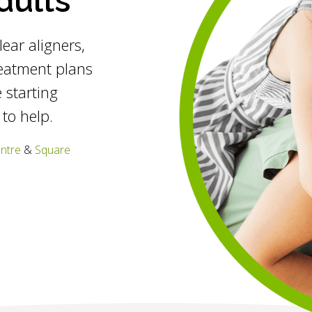
dults
clear aligners,
reatment plans
 starting
 to help.
entre
&
Square